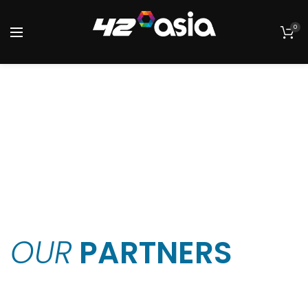
0
OUR
PARTNERS