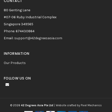
CONTACT
80 Genting Lane
#07-06 Ruby Industrial Complex
Singapore 349565
Phone: 674430864
Email:
support@42degreesasia.com
INFORMATION
Our Products
FOLLOW US ON
© 2026
42 Degrees Asia Pte Ltd
|.
Website crafted by Pixel Mechanics