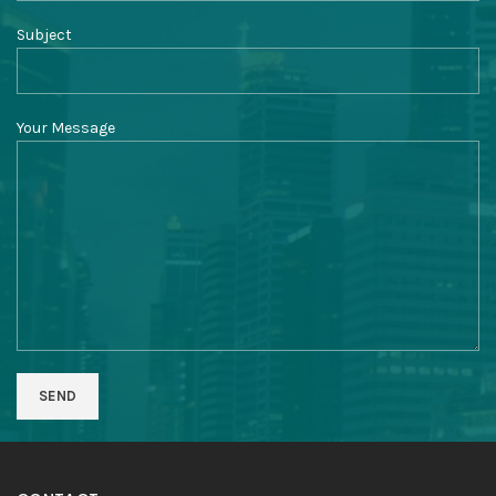
Subject
Your Message