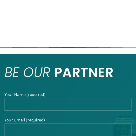
BE OUR
PARTNER
Your Name (required)
Your Email (required)