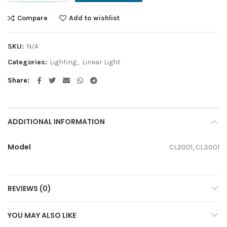
Compare
Add to wishlist
SKU:
N/A
Categories:
Lighting
,
Linear Light
Share
ADDITIONAL INFORMATION
Model
CL2001, CL3001
REVIEWS (0)
YOU MAY ALSO LIKE