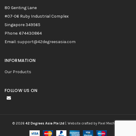
80 Genting Lane
#07-06 Ruby Industrial Complex
Singapore 349565
Phone: 674430864
Email:
support@42degreesasia.com
INFORMATION
Our Products
FOLLOW US ON
© 2026
42 Degrees Asia Pte Ltd
|.
Website crafted by Pixel Mechanics