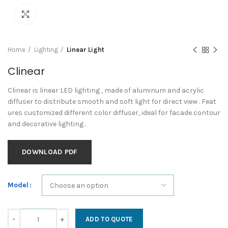
Click to enlarge
Home
Lighting
Linear Light
Clinear
Clinear is linear LED lighting , made of aluminum and acrylic
diffuser to distribute smooth and soft light for direct view . Feat
ures customized different color diffuser, ideal for facade contour
and decorative lighting .
DOWNLOAD PDF
Model
Clinear quantity
ADD TO QUOTE