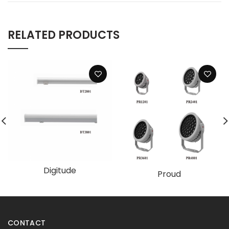
RELATED PRODUCTS
Digitude
Proud
CONTACT