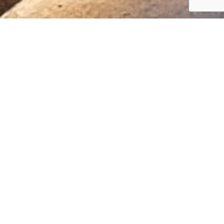
—
Government
Building