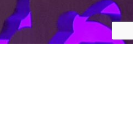
—
W Hotel