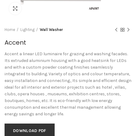
Click to enlarge
Home
Lighting
Wall Washer
Accent
Accent a linear LED luminaire for grazing and washing facades.
Its extruded aluminium housing with a good heatsink for LEDs
and with a custom powder coating finishes seamlessly
integrated to building. Variety of optics and colour temperature,
easy installation and connecting., Its simple and efficient design
ideal for all interior and exterior projects such as hotel , villas,
clubs, opera houses , museums, exhibition centres, stores,
boutiques, homes, etc. It is eco-friendly with low energy
consumption and excellent thermal management allowing
energy savings and longer life.
DOWNLOAD PDF