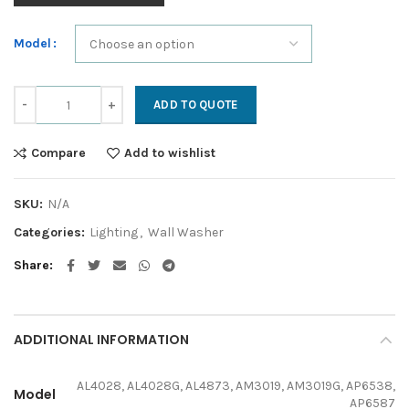
Model
Accent quantity
ADD TO QUOTE
Compare
Add to wishlist
SKU:
N/A
Categories:
Lighting
,
Wall Washer
Share
ADDITIONAL INFORMATION
AL4028, AL4028G, AL4873, AM3019, AM3019G, AP6538,
Model
AP6587