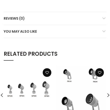
REVIEWS (0)
YOU MAY ALSO LIKE
RELATED PRODUCTS