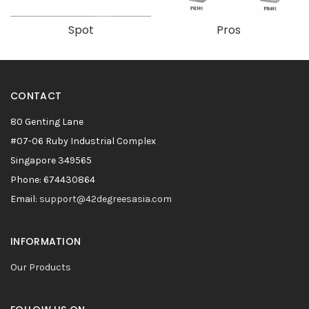
Spot
Pros
CONTACT
80 Genting Lane
#07-06 Ruby Industrial Complex
Singapore 349565
Phone: 674430864
Email:
support@42degreesasia.com
INFORMATION
Our Products