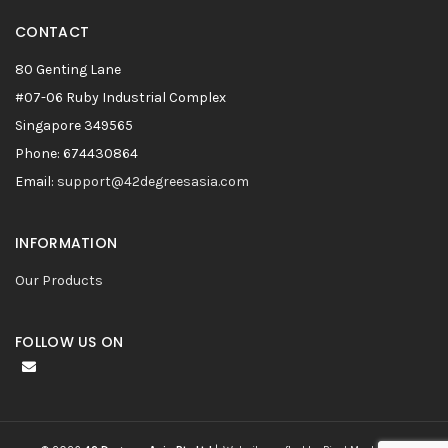
CONTACT
80 Genting Lane
#07-06 Ruby Industrial Complex
Singapore 349565
Phone: 674430864
Email:
support@42degreesasia.com
INFORMATION
Our Products
FOLLOW US ON