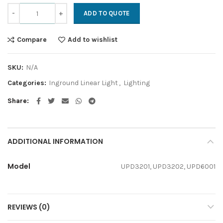
UPD quantity
ADD TO QUOTE
Compare
Add to wishlist
SKU:
N/A
Categories:
Inground Linear Light
,
Lighting
Share
ADDITIONAL INFORMATION
Model
UPD3201, UPD3202, UPD6001
REVIEWS (0)