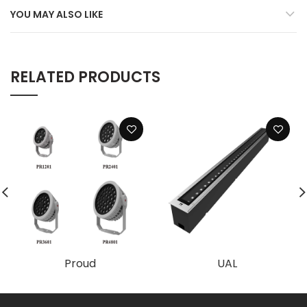
YOU MAY ALSO LIKE
RELATED PRODUCTS
Proud
UAL