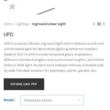
Click to enlarge
Home
Lighting
Inground Linear Light
UPD
UPD is a serias oflinear inground light which delivers a soft and
comfortable light for decorative lighting patterns creation.
Made of SS3 I 6 with frosted tempered glass. Available in
different standard lengths and customized lengths, with either
white or ROB light. No dark zone between fixtures installed side
by side. The ideal solution for pathways, parks, garden, etc.
DOWNLOAD PDF
Model