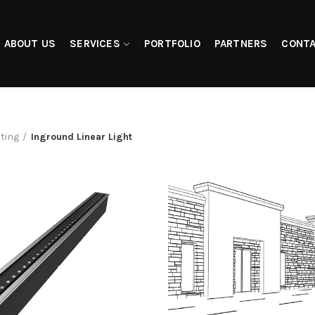
ABOUT US
SERVICES
PORTFOLIO
PARTNERS
CONTA
hting
Inground Linear Light