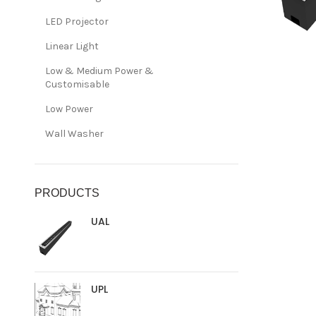
LED Projector
Linear Light
Low & Medium Power &
Customisable
Low Power
Wall Washer
PRODUCTS
UAL
UPL