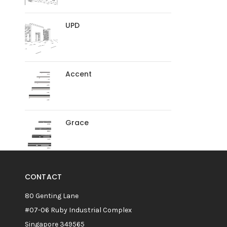
UPD
Accent
Grace
CONTACT
80 Genting Lane
#07-06 Ruby Industrial Complex
Singapore 349565