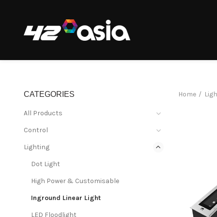
CATEGORIES
Home
Lig
All Products
Control
Lighting
Dot Light
High Power & Customisable
Inground Linear Light
LED Floodlight