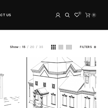
0
CT US
0
Show
15
20
35
FILTERS