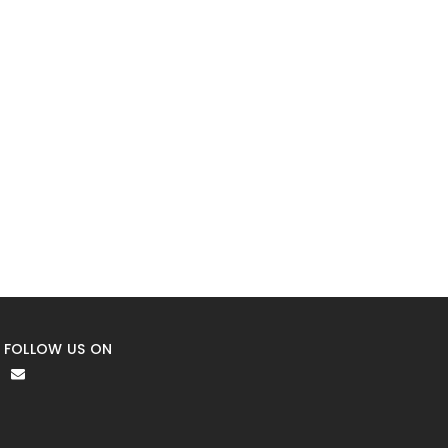
FOLLOW US ON