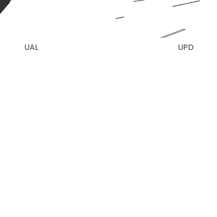
UAL
UPD