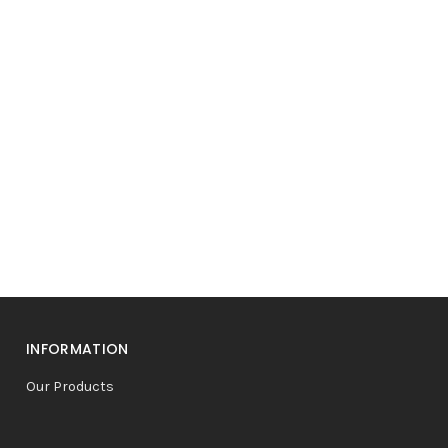
INFORMATION
Our Products